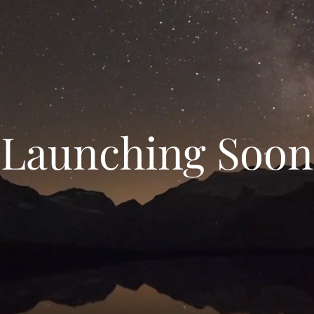
Launching Soon