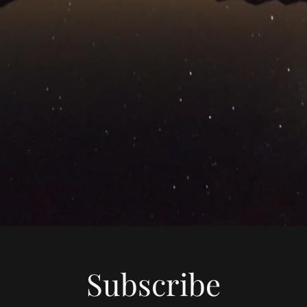
Subscribe