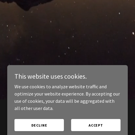
This website uses cookies.
We use cookies to analyze website traffic and
optimize your website experience. By accepting our
use of cookies, your data will be aggregated with
all other user data.
DECLINE
ACCEPT