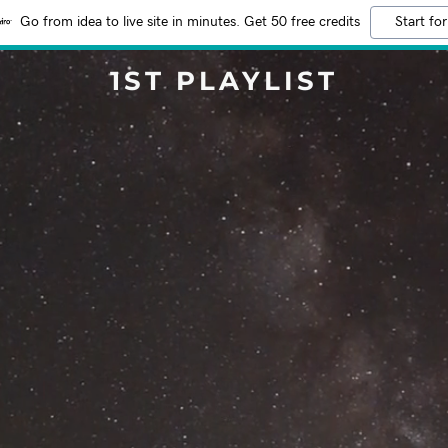
Go from idea to live site in minutes. Get 50 free credits
Start for
1ST PLAYLIST